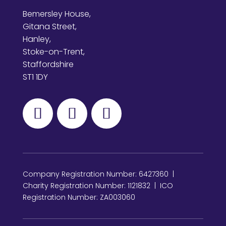
Bemersley House,
Gitana Street,
Hanley,
Stoke-on-Trent,
Staffordshire
ST1 1DY
Company Registration Number: 6427360 |
Charity Registration Number: 1121832 | ICO
Registration Number: ZA003060