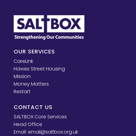
OUR SERVICES
CareLink
Hawes Street Housing
Mission
Money Matters
Restart
CONTACT US
SALTBOX Core Services
Head Office
Email:
email@saltbox.org.uk