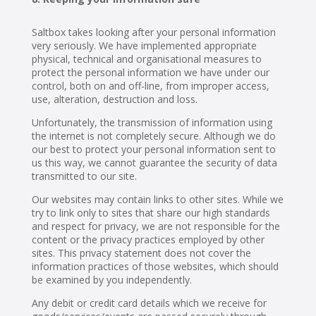
Saltbox takes looking after your personal information
very seriously. We have implemented appropriate
physical, technical and organisational measures to
protect the personal information we have under our
control, both on and off-line, from improper access,
use, alteration, destruction and loss.
Unfortunately, the transmission of information using
the internet is not completely secure. Although we do
our best to protect your personal information sent to
us this way, we cannot guarantee the security of data
transmitted to our site.
Our websites may contain links to other sites. While we
try to link only to sites that share our high standards
and respect for privacy, we are not responsible for the
content or the privacy practices employed by other
sites. This privacy statement does not cover the
information practices of those websites, which should
be examined by you independently.
Any debit or credit card details which we receive for