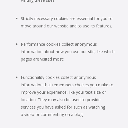
visiting these sites;
Strictly necessary cookies are essential for you to
move around our website and to use its features;
Performance cookies collect anonymous
information about how you use our site, like which
pages are visited most;
Functionality cookies collect anonymous
information that remembers choices you make to
improve your experience, like your text size or
location. They may also be used to provide
services you have asked for such as watching
a video or commenting on a blog;