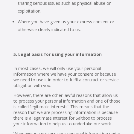
sharing serious issues such as physical abuse or
exploitation.
Where you have given us your express consent or
otherwise clearly indicated to us.
Legal basis for using your information
In most cases, we will only use your personal
information where we have your consent or because
we need to use it in order to fulfil a contract or service
obligation with you.
However, there are other lawful reasons that allow us
to process your personal information and one of those
is called ‘legitimate interests’. This means that the
reason that we are processing information is because
there is a legitimate interest for Saltbox to process
your information to help us to undertake our work.
Whenever we process your personal information under