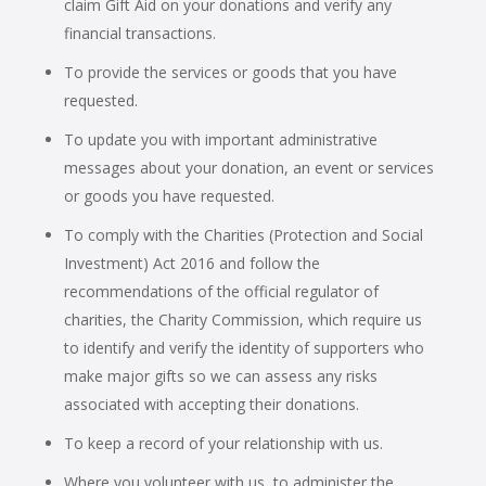
claim Gift Aid on your donations and verify any
financial transactions.
To provide the services or goods that you have
requested.
To update you with important administrative
messages about your donation, an event or services
or goods you have requested.
To comply with the Charities (Protection and Social
Investment) Act 2016 and follow the
recommendations of the official regulator of
charities, the Charity Commission, which require us
to identify and verify the identity of supporters who
make major gifts so we can assess any risks
associated with accepting their donations.
To keep a record of your relationship with us.
Where you volunteer with us, to administer the