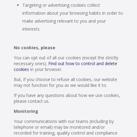
Targeting or advertising cookies collect
information about your browsing habits in order to
make advertising relevant to you and your
interests.
No cookies, please
You can opt out of all our cookies (except the strictly
necessary ones).
Find out how to control and delete
cookies
in your browser.
But, if you choose to refuse all cookies, our website
may not function for you as we would like it to.
If you have any questions about how we use cookies,
please contact us.
Monitoring
Your communications with our teams (including by
telephone or email) may be monitored and/or
recorded for training, quality control and compliance