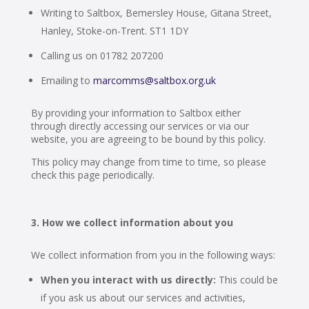
Writing to Saltbox, Bemersley House, Gitana Street,
Hanley, Stoke-on-Trent. ST1 1DY
Calling us on 01782 207200
Emailing to
marcomms@saltbox.org.uk
By providing your information to Saltbox either
through directly accessing our services or via our
website, you are agreeing to be bound by this policy.
This policy may change from time to time, so please
check this page periodically.
How we collect information about you
We collect information from you in the following ways:
When you interact with us directly:
This could be
if you ask us about our services and activities,