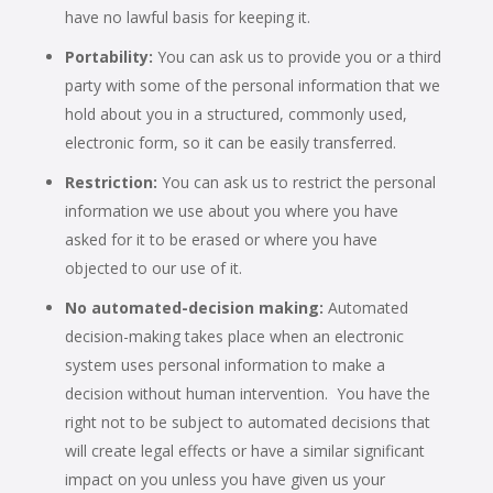
have no lawful basis for keeping it.
Portability:
You can ask us to provide you or a third
party with some of the personal information that we
hold about you in a structured, commonly used,
electronic form, so it can be easily transferred.
Restriction:
You can ask us to restrict the personal
information we use about you where you have
asked for it to be erased or where you have
objected to our use of it.
No automated-decision making:
Automated
decision-making takes place when an electronic
system uses personal information to make a
decision without human intervention. You have the
right not to be subject to automated decisions that
will create legal effects or have a similar significant
impact on you unless you have given us your