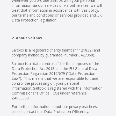
Whenever you provide Saltbox with your personal
information via our services or via online sites, we will
treat that information in accordance with this policy,
our terms and conditions of services provided and UK
Data Protection legislation.
About Saltbox
Saltbox is a registered charity (number 1121832) and
company limited by guarantee (number 6427360).
Saltbox is a “data controller” for the purposes of the
Data Protection Act 2018 and the EU General Data
Protection Regulation 2016/679 (“Data Protection
Law”). This means that we are responsible for, and
control the processing of, your personal
information. Saltbox is registered with the Information
Commissioner’s Office (ICO) under reference
ZA003060.
For further information about our privacy practices,
please contact our Data Protection Officer by: