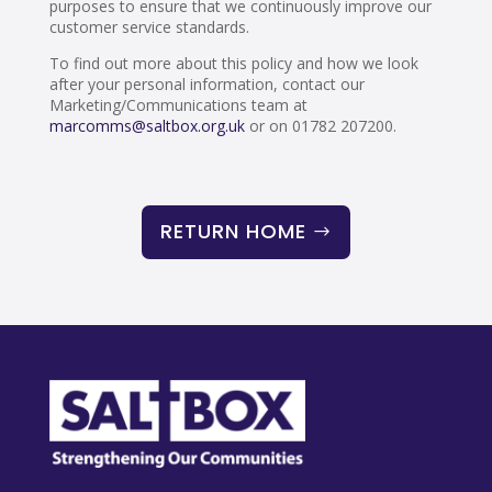
purposes to ensure that we continuously improve our
customer service standards.
To find out more about this policy and how we look
after your personal information, contact our
Marketing/Communications team at
marcomms@saltbox.org.uk
or on 01782 207200.
RETURN HOME