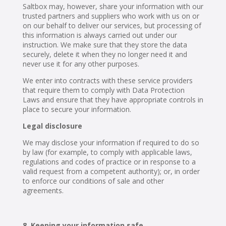
Saltbox may, however, share your information with our
trusted partners and suppliers who work with us on or
on our behalf to deliver our services, but processing of
this information is always carried out under our
instruction. We make sure that they store the data
securely, delete it when they no longer need it and
never use it for any other purposes.
We enter into contracts with these service providers
that require them to comply with Data Protection
Laws and ensure that they have appropriate controls in
place to secure your information.
Legal disclosure
We may disclose your information if required to do so
by law (for example, to comply with applicable laws,
regulations and codes of practice or in response to a
valid request from a competent authority); or, in order
to enforce our conditions of sale and other
agreements.
Keeping your information safe