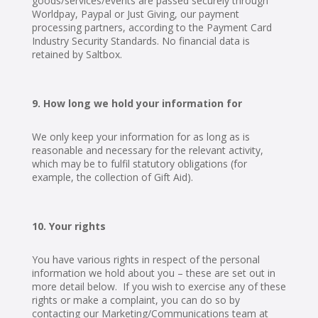
goods/services/events are passed securely through
Worldpay, Paypal or Just Giving, our payment
processing partners, according to the Payment Card
Industry Security Standards. No financial data is
retained by Saltbox.
How long we hold your information for
We only keep your information for as long as is
reasonable and necessary for the relevant activity,
which may be to fulfil statutory obligations (for
example, the collection of Gift Aid).
Your rights
You have various rights in respect of the personal
information we hold about you – these are set out in
more detail below. If you wish to exercise any of these
rights or make a complaint, you can do so by
contacting our Marketing/Communications team at