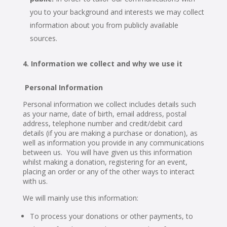
you to your background and interests we may collect
information about you from publicly available
sources.
Information we collect and why we use it
Personal Information
Personal information we collect includes details such
as your name, date of birth, email address, postal
address, telephone number and credit/debit card
details (if you are making a purchase or donation), as
well as information you provide in any communications
between us. You will have given us this information
whilst making a donation, registering for an event,
placing an order or any of the other ways to interact
with us.
We will mainly use this information:
To process your donations or other payments, to