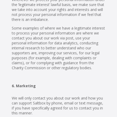
the ‘legitimate interest’ lawful basis, we make sure that
we take into account your rights and interests and will
not process your personal information if we feel that
there is an imbalance.
Some examples of where we have a legitimate interest
to process your personal information are where we
contact you about our work via post, use your
personal information for data analytics, conducting
internal research to better understand who our
supporters are, improving our services, for our legal
purposes (for example, dealing with complaints or
claims), or for complying with guidance from the
Charity Commission or other regulatory bodies.
Marketing
We will only contact you about our work and how you
can support Saltbox by phone, email or text message,
if you have specifically agreed for us to contact you in
this manner.