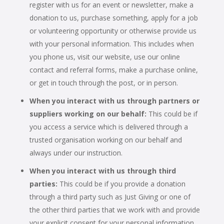
register with us for an event or newsletter, make a
donation to us, purchase something, apply for a job
or volunteering opportunity or otherwise provide us
with your personal information. This includes when
you phone us, visit our website, use our online
contact and referral forms, make a purchase online,
or get in touch through the post, or in person.
When you interact with us through partners or
suppliers working on our behalf:
This could be if
you access a service which is delivered through a
trusted organisation working on our behalf and
always under our instruction.
When you interact with us through third
parties:
This could be if you provide a donation
through a third party such as Just Giving or one of
the other third parties that we work with and provide
your explicit consent for your personal information