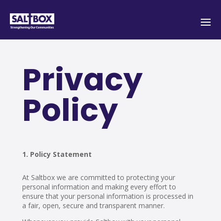
Privacy
Policy
Policy Statement
At Saltbox we are committed to protecting your
personal information and making every effort to
ensure that your personal information is processed in
a fair, open, secure and transparent manner.