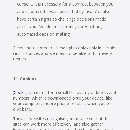
consent, it is necessary for a contract between you
and us or is otherwise permitted by law. You also
have certain rights to challenge decisions made
about you. We do not currently carry out any
automated decision-making.
Please note, some of these rights only apply in certain
circumstances and we may not be able to fulfil every
request.
Cookies
‘
Cookie
‘
is a name for a small file, usually of letters and
numbers, which is downloaded onto your device, like
your computer, mobile phone or tablet when you visit
a website.
They let websites recognise your device so that the
sites can work more effectively, and also gather
information about how you use the site. A cookie, by