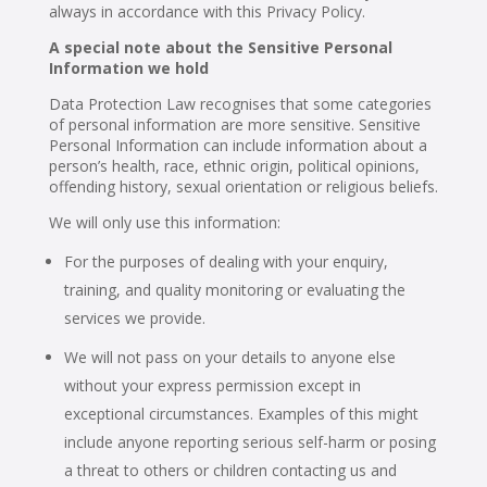
always in accordance with this Privacy Policy.
A special note about the Sensitive Personal
Information we hold
Data Protection Law recognises that some categories
of personal information are more sensitive. Sensitive
Personal Information can include information about a
person’s health, race, ethnic origin, political opinions,
offending history, sexual orientation or religious beliefs.
We will only use this information:
For the purposes of dealing with your enquiry,
training, and quality monitoring or evaluating the
services we provide.
We will not pass on your details to anyone else
without your express permission except in
exceptional circumstances. Examples of this might
include anyone reporting serious self-harm or posing
a threat to others or children contacting us and