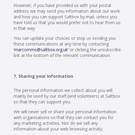
However, if you have provided us with your postal
address we may send you information about our work
and how you can support Saltbox by mail, unless you
have told us that you would prefer not to hear from us
in that way.
You can update your choices or stop us sending you
these communications at any time by contacting
‘
marcomms@saltbox.org.uk
’ or clicking the unsubscribe
link at the bottom of the relevant communication.
Sharing your Information
The personal information we collect about you will
mainly be used by our staff (and volunteers) at Saltbox
so that they can support you.
We will never sell or share your personal information
with organisations so that they can contact you for
any marketing activities. Nor do we sell any
information about your web browsing activity.