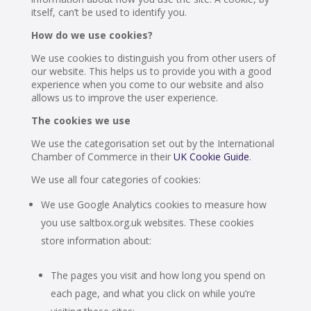
itself, can’t be used to identify you.
How do we use cookies?
We use cookies to distinguish you from other users of
our website. This helps us to provide you with a good
experience when you come to our website and also
allows us to improve the user experience.
The cookies we use
We use the categorisation set out by the International
Chamber of Commerce in their
UK Cookie Guide
.
We use all four categories of cookies:
We use Google Analytics cookies to measure how
you use saltbox.org.uk websites. These cookies
store information about:
The pages you visit and how long you spend on
each page, and what you click on while you’re