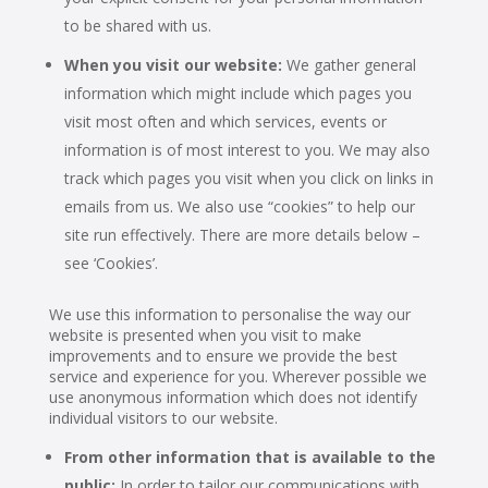
to be shared with us.
When you visit our website:
We gather general
information which might include which pages you
visit most often and which services, events or
information is of most interest to you. We may also
track which pages you visit when you click on links in
emails from us. We also use “cookies” to help our
site run effectively. There are more details below –
see ‘Cookies’.
We use this information to personalise the way our
website is presented when you visit to make
improvements and to ensure we provide the best
service and experience for you. Wherever possible we
use anonymous information which does not identify
individual visitors to our website.
From other information that is available to the
public:
In order to tailor our communications with