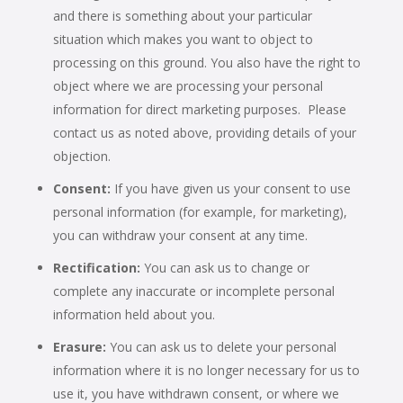
and there is something about your particular
situation which makes you want to object to
processing on this ground. You also have the right to
object where we are processing your personal
information for direct marketing purposes. Please
contact us as noted above, providing details of your
objection.
Consent:
If you have given us your consent to use
personal information (for example, for marketing),
you can withdraw your consent at any time.
Rectification:
You can ask us to change or
complete any inaccurate or incomplete personal
information held about you.
Erasure:
You can ask us to delete your personal
information where it is no longer necessary for us to
use it, you have withdrawn consent, or where we