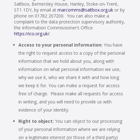
Saltbox, Bemersley House, Hanley, Stoke-on-Trent,
ST1 1DY, by email at
marcomms@saltbox.org.uk
or by
phone on 01782 207200. You can also make a
complaint to the data protection supervisory authority,
the Information Commissioner’s Office
https://ico.org.uk/
.
Access to your personal information:
You have
the right to request access to a copy of the personal
information that we hold about you, along with
information on what personal information we use,
why we use it, who we share it with and how long
we keep it for. You can make a request for access
free of charge. Please make all requests for access
in writing, and you will need to provide us with
evidence of your identity.
Right to object:
You can object to our processing
of your personal information where we are relying
on a legitimate interest (or those of a third party)