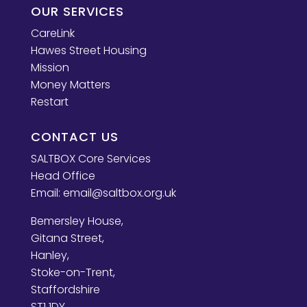
OUR SERVICES
CareLink
Hawes Street Housing
Mission
Money Matters
Restart
CONTACT US
SALTBOX Core Services
Head Office
Email:
email@saltbox.org.uk
Bemersley House,
Gitana Street,
Hanley,
Stoke-on-Trent,
Staffordshire
ST1 1DY