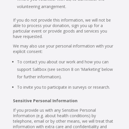
volunteering arrangement.
If you do not provide this information, we will not be
able to process your donation, sign you up for a
particular event or provide goods and services you
have requested.
We may also use your personal information with your
explicit consent:
To contact you about our work and how you can
support Saltbox (see section 8 on ‘Marketing’ below
for further information).
To invite you to participate in surveys or research.
Sensitive Personal Information
If you provide us with any Sensitive Personal
Information (e.g. about health conditions) by
telephone, email or by other means, we will treat that
information with extra care and confidentiality and