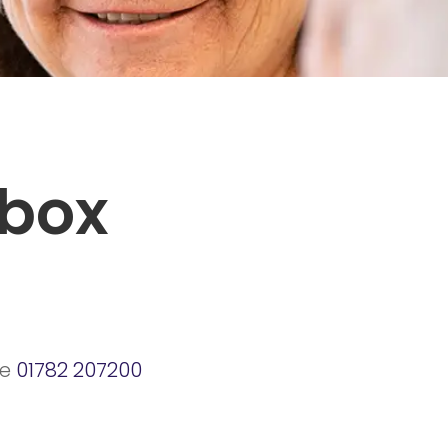
tbox
ne
01782 207200