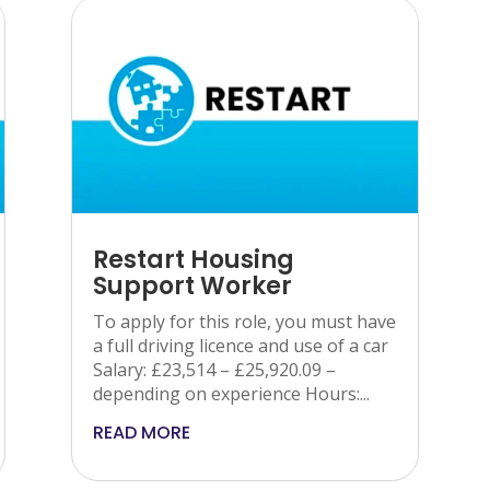
Restart Housing
Support Worker
To apply for this role, you must have
a full driving licence and use of a car
Salary: £23,514 – £25,920.09 –
depending on experience Hours:...
READ MORE