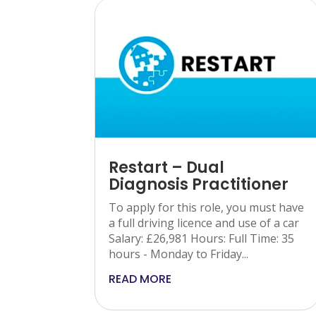
Restart – Dual
Diagnosis Practitioner
To apply for this role, you must have
a full driving licence and use of a car
Salary: £26,981 Hours: Full Time: 35
hours - Monday to Friday...
READ MORE