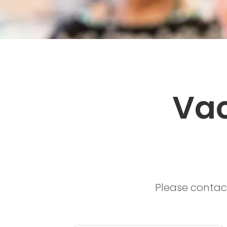
Vac
Please contac