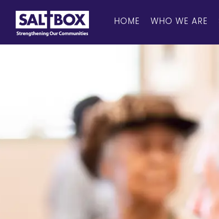
HOME
WHO WE ARE