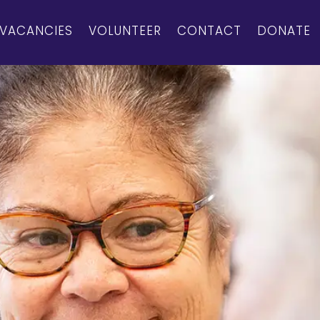
VACANCIES
VOLUNTEER
CONTACT
DONATE