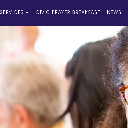
SERVICES
CIVIC PRAYER BREAKFAST
NEWS