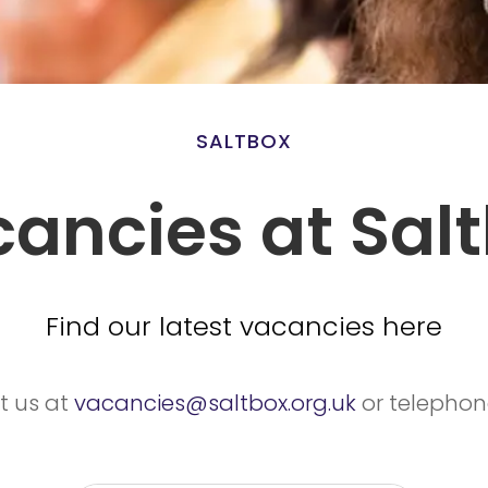
SALTBOX
ancies at Sal
Find our latest vacancies here
t us at
vacancies@saltbox.org.uk
or telepho