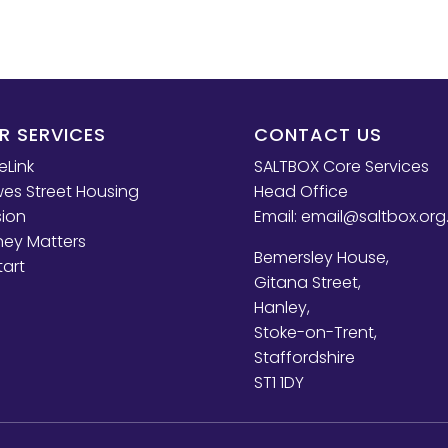
R SERVICES
CONTACT US
eLink
SALTBOX Core Services
es Street Housing
Head Office
sion
Email:
email@saltbox.org
ey Matters
Bemersley House,
tart
Gitana Street,
Hanley,
Stoke-on-Trent,
Staffordshire
ST1 1DY