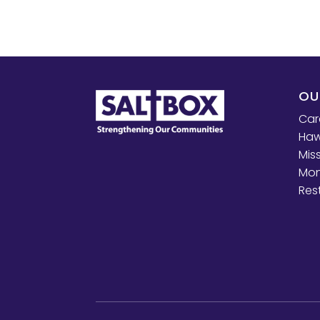
OU
Car
Haw
Mis
Mon
Res