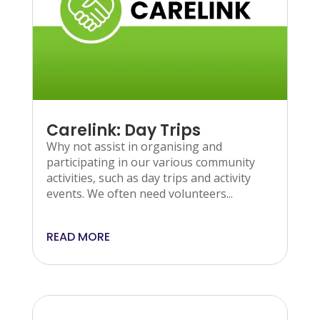
Carelink: Day Trips
Why not assist in organising and
participating in our various community
activities, such as day trips and activity
events. We often need volunteers...
READ MORE