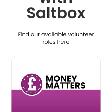
Saltbox
Find our available volunteer
roles here