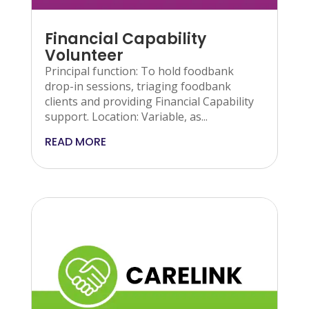
Financial Capability
Volunteer
Principal function: To hold foodbank
drop-in sessions, triaging foodbank
clients and providing Financial Capability
support. Location: Variable, as...
READ MORE