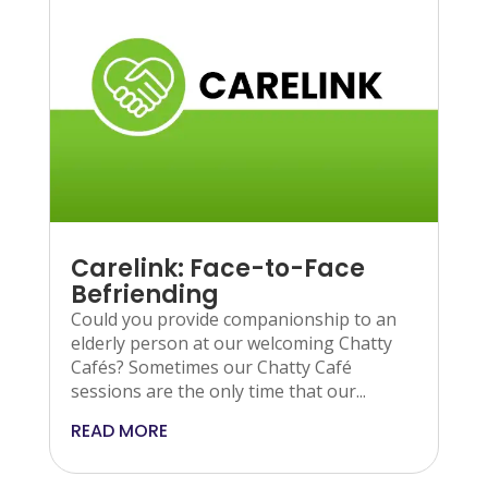
Carelink: Face-to-Face
Befriending
Could you provide companionship to an
elderly person at our welcoming Chatty
Cafés? Sometimes our Chatty Café
sessions are the only time that our...
READ MORE