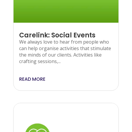
Carelink: Social Events
We always love to hear from people who
can help organise activities that stimulate
the minds of our clients. Activities like
crafting sessions,...
READ MORE