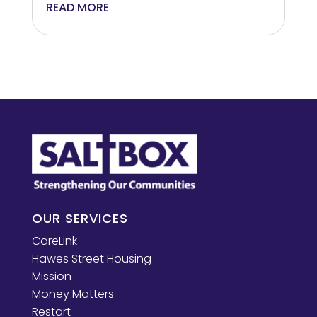
READ MORE
OUR SERVICES
CareLink
Hawes Street Housing
Mission
Money Matters
Restart