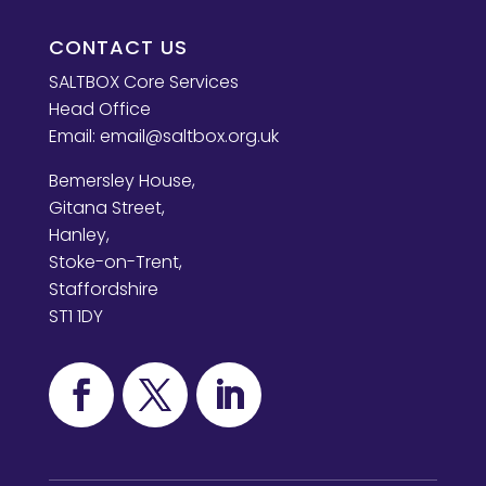
CONTACT US
SALTBOX Core Services
Head Office
Email:
email@saltbox.org.uk
Bemersley House,
Gitana Street,
Hanley,
Stoke-on-Trent,
Staffordshire
ST1 1DY