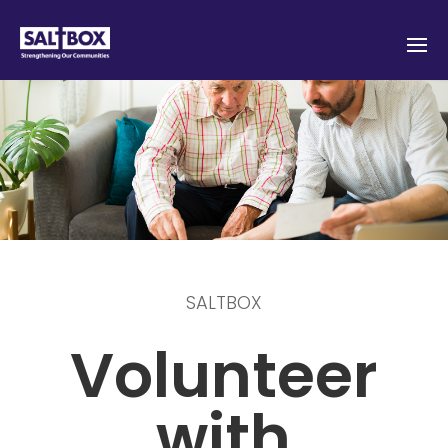
SALTBOX
Volunteer
with