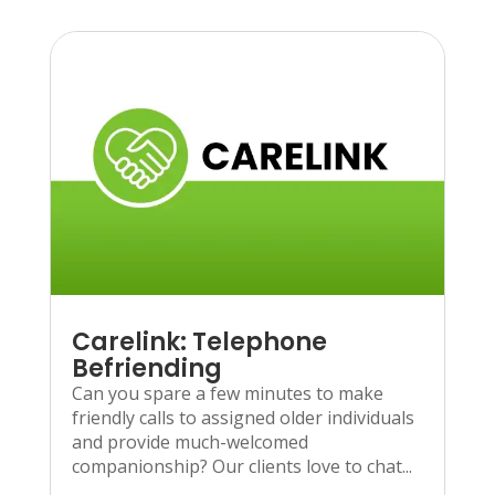
Carelink: Telephone
Befriending
Can you spare a few minutes to make
friendly calls to assigned older individuals
and provide much-welcomed
companionship? Our clients love to chat...