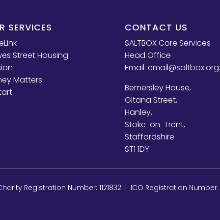
R SERVICES
CONTACT US
eLink
SALTBOX Core Services
es Street Housing
Head Office
sion
Email:
email@saltbox.org
ey Matters
Bemersley House,
tart
Gitana Street,
Hanley,
Stoke-on-Trent,
Staffordshire
ST1 1DY
arity Registration Number: 1121832 | ICO Registration Number