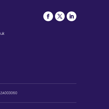
.uk
: ZA003060