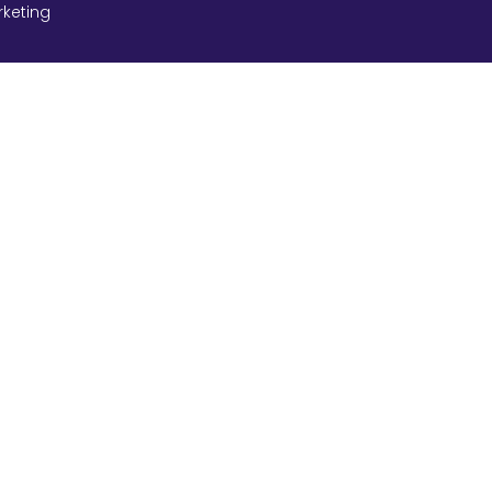
rketing