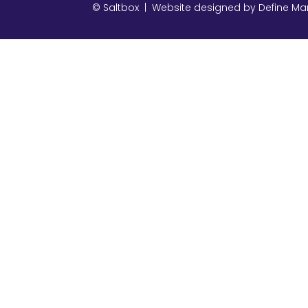
© Saltbox | Website designed by
Define Ma