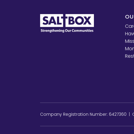
OU
Car
Haw
Mis
Mon
Res
Company Registration Number: 6427360 | Ch