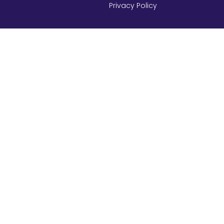
Privacy Policy