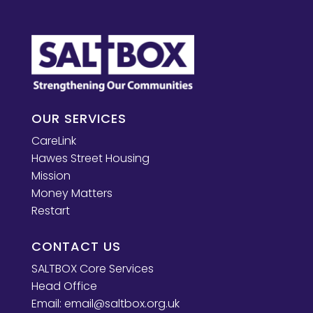
OUR SERVICES
CareLink
Hawes Street Housing
Mission
Money Matters
Restart
CONTACT US
SALTBOX Core Services
Head Office
Email:
email@saltbox.org.uk