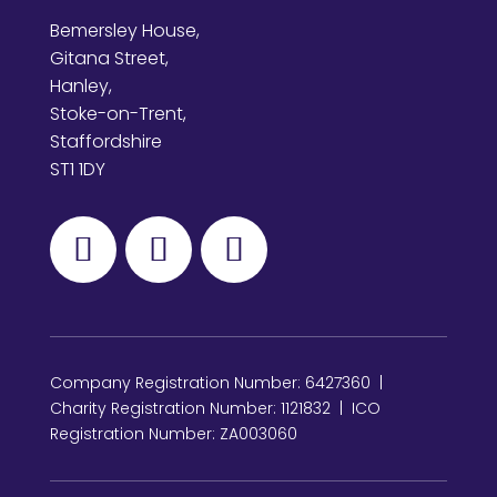
Bemersley House,
Gitana Street,
Hanley,
Stoke-on-Trent,
Staffordshire
ST1 1DY
Company Registration Number: 6427360 |
Charity Registration Number: 1121832 | ICO
Registration Number: ZA003060