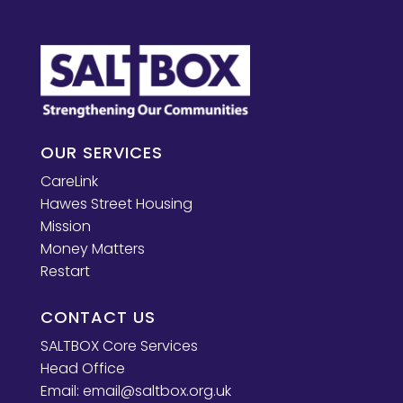
OUR SERVICES
CareLink
Hawes Street Housing
Mission
Money Matters
Restart
CONTACT US
SALTBOX Core Services
Head Office
Email:
email@saltbox.org.uk