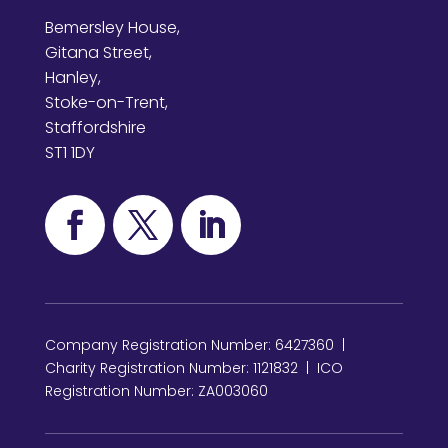
Bemersley House,
Gitana Street,
Hanley,
Stoke-on-Trent,
Staffordshire
ST1 1DY
Company Registration Number: 6427360 |
Charity Registration Number: 1121832 | ICO
Registration Number: ZA003060