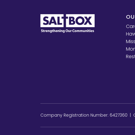
OU
Car
Haw
Mis
Mon
Res
Company Registration Number: 6427360 | Ch