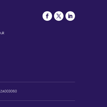
.uk
: ZA003060