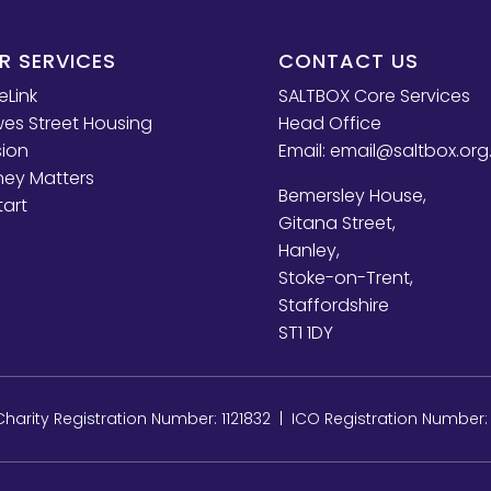
R SERVICES
CONTACT US
eLink
SALTBOX Core Services
es Street Housing
Head Office
sion
Email:
email@saltbox.org
ey Matters
Bemersley House,
tart
Gitana Street,
Hanley,
Stoke-on-Trent,
Staffordshire
ST1 1DY
arity Registration Number: 1121832 | ICO Registration Number