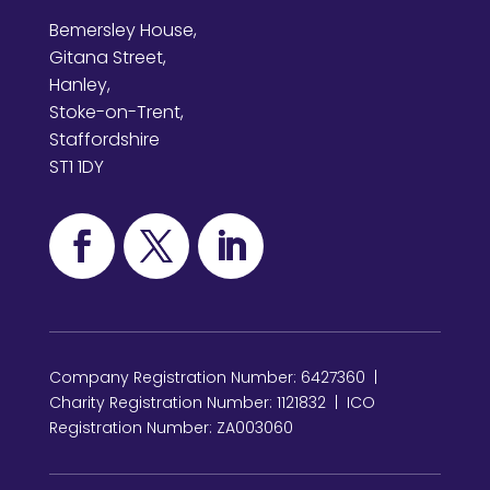
Bemersley House,
Gitana Street,
Hanley,
Stoke-on-Trent,
Staffordshire
ST1 1DY
Company Registration Number: 6427360 |
Charity Registration Number: 1121832 | ICO
Registration Number: ZA003060