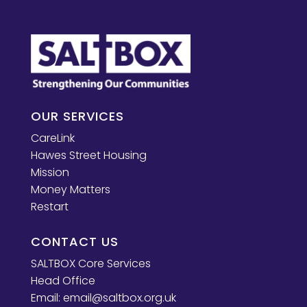
OUR SERVICES
CareLink
Hawes Street Housing
Mission
Money Matters
Restart
CONTACT US
SALTBOX Core Services
Head Office
Email:
email@saltbox.org.uk