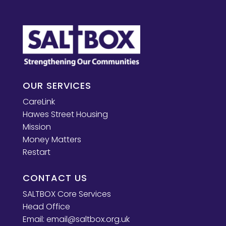
OUR SERVICES
CareLink
Hawes Street Housing
Mission
Money Matters
Restart
CONTACT US
SALTBOX Core Services
Head Office
Email:
email@saltbox.org.uk