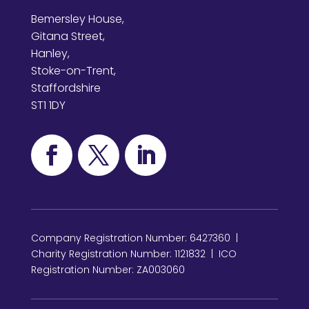
Bemersley House,
Gitana Street,
Hanley,
Stoke-on-Trent,
Staffordshire
ST1 1DY
Company Registration Number: 6427360 |
Charity Registration Number: 1121832 | ICO
Registration Number: ZA003060