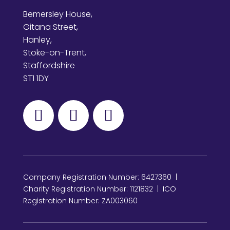
Bemersley House,
Gitana Street,
Hanley,
Stoke-on-Trent,
Staffordshire
ST1 1DY
Company Registration Number: 6427360 |
Charity Registration Number: 1121832 | ICO
Registration Number: ZA003060