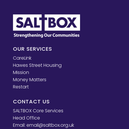
OUR SERVICES
CareLink
Hawes Street Housing
Mission
Money Matters
Restart
CONTACT US
SALTBOX Core Services
Head Office
Email:
email@saltbox.org.uk