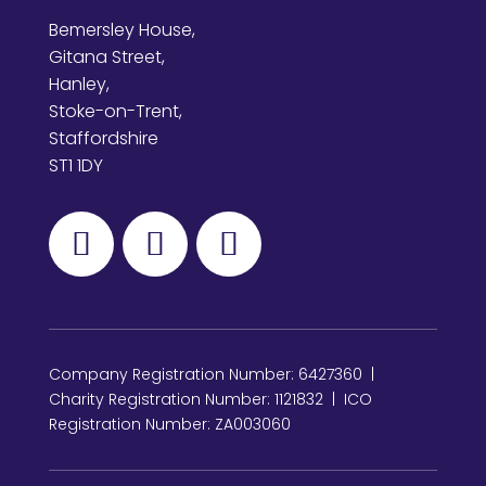
Bemersley House,
Gitana Street,
Hanley,
Stoke-on-Trent,
Staffordshire
ST1 1DY
Company Registration Number: 6427360 |
Charity Registration Number: 1121832 | ICO
Registration Number: ZA003060