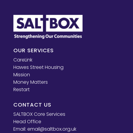
OUR SERVICES
CareLink
Hawes Street Housing
Mission
Money Matters
Restart
CONTACT US
SALTBOX Core Services
Head Office
Email:
email@saltbox.org.uk