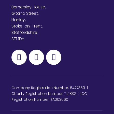
Bemersley House,
Gitana Street,
Hanley,
Stoke-on-Trent,
Staffordshire
ST1 1DY
Company Registration Number: 6427360 |
Charity Registration Number: 1121832 | ICO
Registration Number: ZA003060