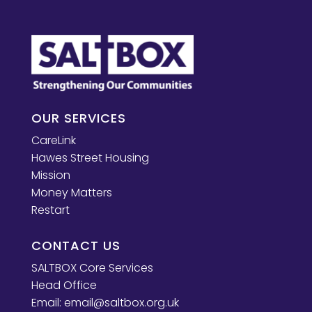
OUR SERVICES
CareLink
Hawes Street Housing
Mission
Money Matters
Restart
CONTACT US
SALTBOX Core Services
Head Office
Email:
email@saltbox.org.uk