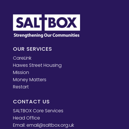
OUR SERVICES
CareLink
Hawes Street Housing
Mission
Money Matters
Restart
CONTACT US
SALTBOX Core Services
Head Office
Email:
email@saltbox.org.uk