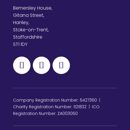
Bemersley House,
Gitana Street,
Hanley,
Stoke-on-Trent,
Staffordshire
ST1 1DY
Company Registration Number: 6427360 |
Charity Registration Number: 1121832 | ICO
Registration Number: ZA003060