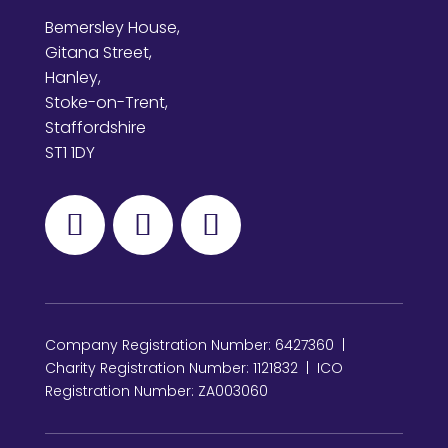
Bemersley House,
Gitana Street,
Hanley,
Stoke-on-Trent,
Staffordshire
ST1 1DY
Company Registration Number: 6427360 |
Charity Registration Number: 1121832 | ICO
Registration Number: ZA003060