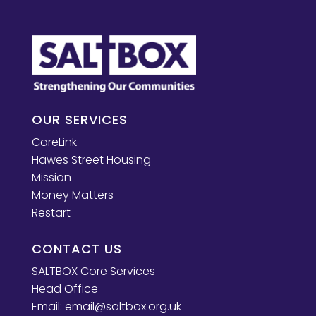
OUR SERVICES
CareLink
Hawes Street Housing
Mission
Money Matters
Restart
CONTACT US
SALTBOX Core Services
Head Office
Email:
email@saltbox.org.uk