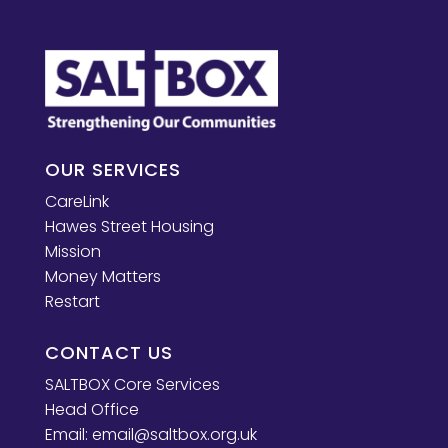
OUR SERVICES
CareLink
Hawes Street Housing
Mission
Money Matters
Restart
CONTACT US
SALTBOX Core Services
Head Office
Email:
email@saltbox.org.uk