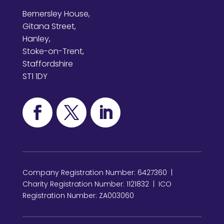
Bemersley House,
Gitana Street,
Hanley,
Stoke-on-Trent,
Staffordshire
ST1 1DY
Company Registration Number: 6427360 |
Charity Registration Number: 1121832 | ICO
Registration Number: ZA003060