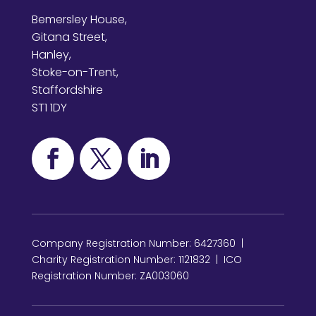
Bemersley House,
Gitana Street,
Hanley,
Stoke-on-Trent,
Staffordshire
ST1 1DY
Company Registration Number: 6427360 |
Charity Registration Number: 1121832 | ICO
Registration Number: ZA003060