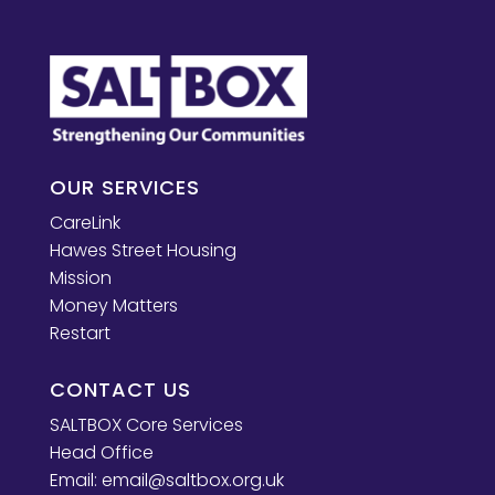
OUR SERVICES
CareLink
Hawes Street Housing
Mission
Money Matters
Restart
CONTACT US
SALTBOX Core Services
Head Office
Email:
email@saltbox.org.uk