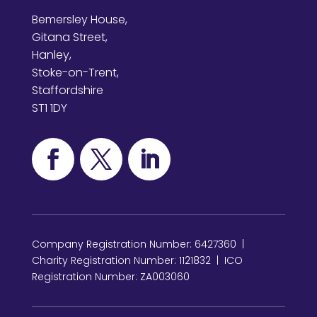
Bemersley House,
Gitana Street,
Hanley,
Stoke-on-Trent,
Staffordshire
ST1 1DY
Company Registration Number: 6427360 |
Charity Registration Number: 1121832 | ICO
Registration Number: ZA003060