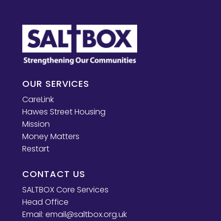
OUR SERVICES
CareLink
Hawes Street Housing
Mission
Money Matters
Restart
CONTACT US
SALTBOX Core Services
Head Office
Email:
email@saltbox.org.uk