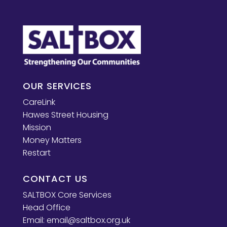
OUR SERVICES
CareLink
Hawes Street Housing
Mission
Money Matters
Restart
CONTACT US
SALTBOX Core Services
Head Office
Email:
email@saltbox.org.uk