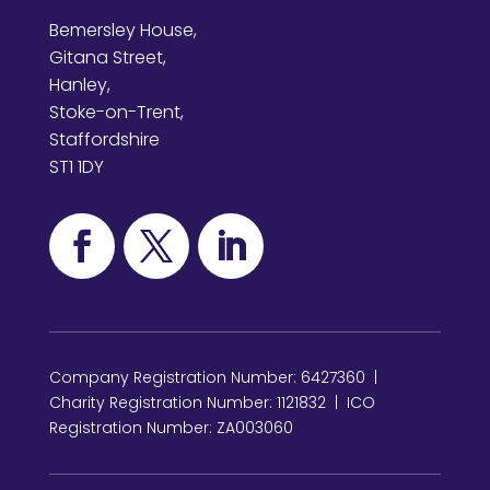
Bemersley House,
Gitana Street,
Hanley,
Stoke-on-Trent,
Staffordshire
ST1 1DY
Company Registration Number: 6427360 |
Charity Registration Number: 1121832 | ICO
Registration Number: ZA003060