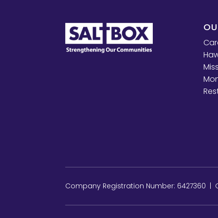
OU
Car
Haw
Mis
Mon
Res
Company Registration Number: 6427360 | Ch