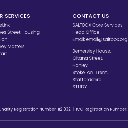
R SERVICES
CONTACT US
eLink
SALTBOX Core Services
es Street Housing
Head Office
sion
Email:
email@saltbox.org
ey Matters
Bemersley House,
tart
Gitana Street,
Hanley,
Stoke-on-Trent,
Staffordshire
ST1 1DY
arity Registration Number: 1121832 | ICO Registration Number