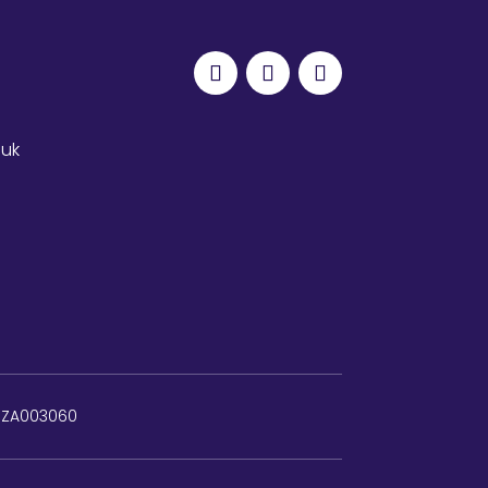
.uk
: ZA003060