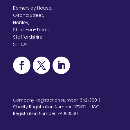
Bemersley House,
Gitana Street,
Hanley,
Stoke-on-Trent,
Staffordshire
ST1 1DY
Company Registration Number: 6427360 |
Charity Registration Number: 1121832 | ICO
Registration Number: ZA003060