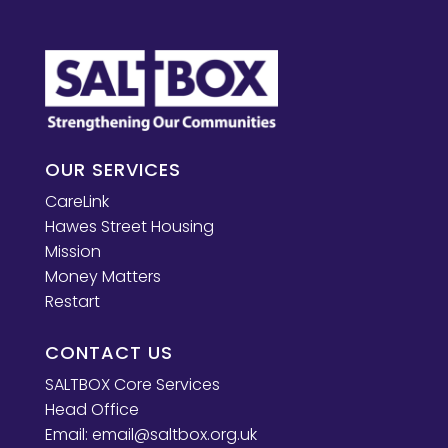
OUR SERVICES
CareLink
Hawes Street Housing
Mission
Money Matters
Restart
CONTACT US
SALTBOX Core Services
Head Office
Email:
email@saltbox.org.uk