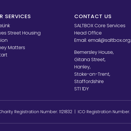
R SERVICES
CONTACT US
eLink
SALTBOX Core Services
es Street Housing
Head Office
sion
Email:
email@saltbox.org
ey Matters
Bemersley House,
tart
Gitana Street,
Hanley,
Stoke-on-Trent,
Staffordshire
ST1 1DY
arity Registration Number: 1121832 | ICO Registration Number