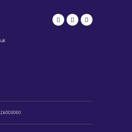
.uk
: ZA003060