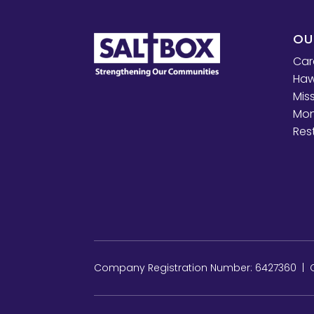
OU
Car
Haw
Mis
Mon
Res
Company Registration Number: 6427360 | Ch