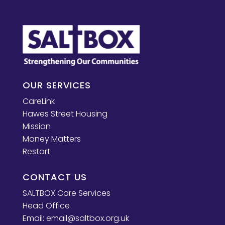
OUR SERVICES
CareLink
Hawes Street Housing
Mission
Money Matters
Restart
CONTACT US
SALTBOX Core Services
Head Office
Email:
email@saltbox.org.uk