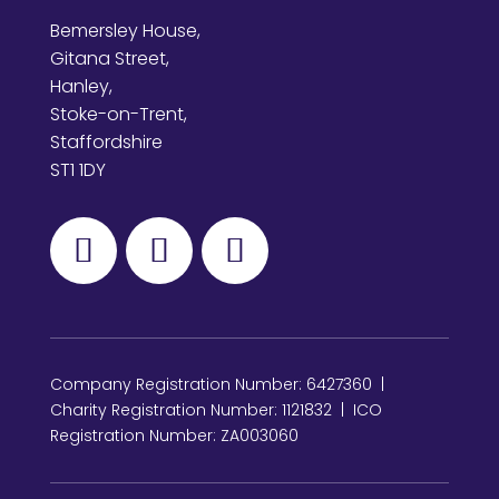
Bemersley House,
Gitana Street,
Hanley,
Stoke-on-Trent,
Staffordshire
ST1 1DY
Company Registration Number: 6427360 |
Charity Registration Number: 1121832 | ICO
Registration Number: ZA003060