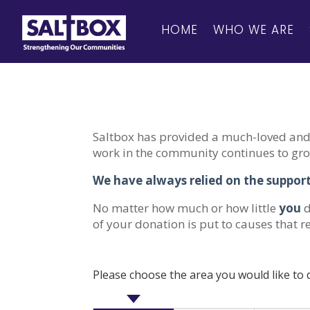
HOME
WHO WE ARE
Saltbox has provided a much-loved and 
work in the community continues to grow
We have always relied on the support
No matter how much or how little
you
d
of your donation is put to causes that r
Please choose the area you would like to