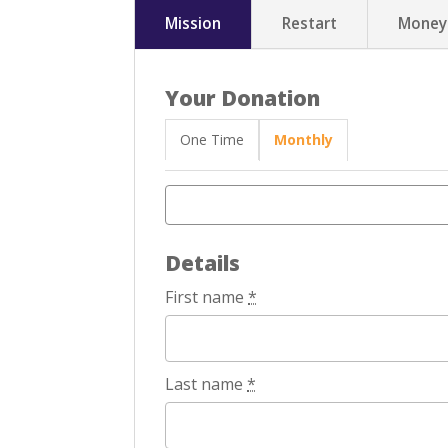
Mission
Restart
Money
Your Donation
One Time
Monthly
Details
First name
*
Last name
*