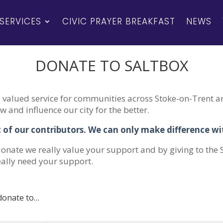
SERVICES
CIVIC PRAYER BREAKFAST
NEWS
DONATE TO SALTBOX
valued service for communities across Stoke-on-Trent an
 and influence our city for the better.
 of our contributors. We can only make difference w
onate we really value your support and by giving to the
eally need your support.
 donate to…