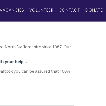
VACANCIES
VOLUNTEER
CONTACT
DONATE
d North Staffordshire since 1987. Our
ith your help…
 Saltbox you can be assured that 100%