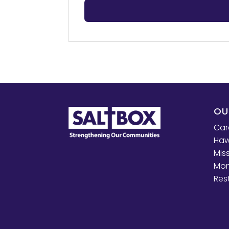
OU
Car
Haw
Mis
Mon
Res