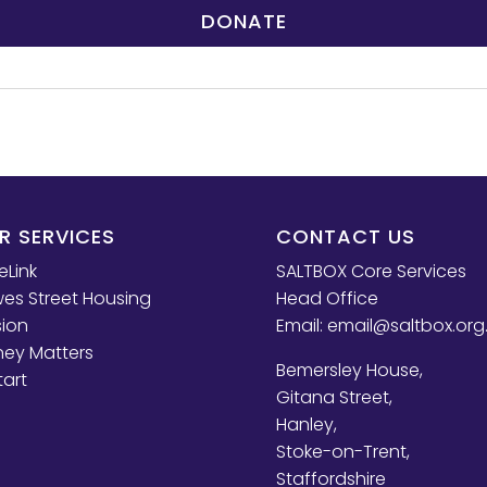
DONATE
R SERVICES
CONTACT US
eLink
SALTBOX Core Services
es Street Housing
Head Office
sion
Email:
email@saltbox.org
ey Matters
Bemersley House,
tart
Gitana Street,
Hanley,
Stoke-on-Trent,
Staffordshire