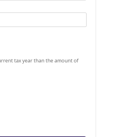
current tax year than the amount of