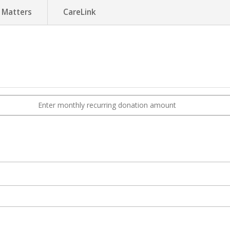
 Matters
CareLink