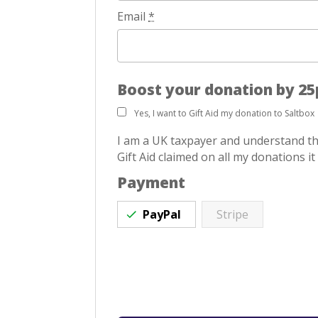
Email
*
Boost your donation by 25p
Yes, I want to Gift Aid my donation to Saltbox
I am a UK taxpayer and understand tha
Gift Aid claimed on all my donations it
Payment
PayPal
Stripe