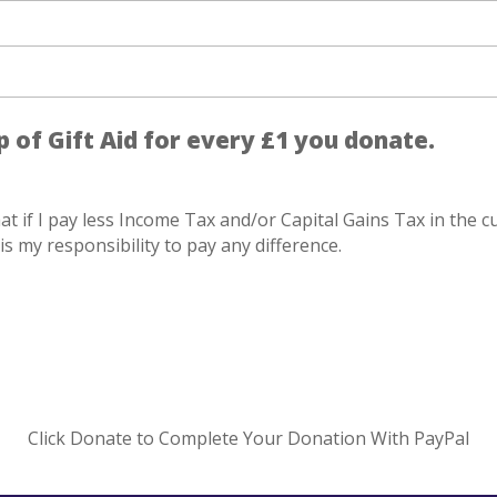
 of Gift Aid for every £1 you donate.
t if I pay less Income Tax and/or Capital Gains Tax in the 
 is my responsibility to pay any difference.
Click Donate to Complete Your Donation With PayPal