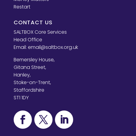
Restart
CONTACT US
SALTBOX Core Services
Head Office
Email:
email@saltbox.org.uk
Bemersley House,
Gitana Street,
Hanley,
Stoke-on-Trent,
Staffordshire
ST1 1DY