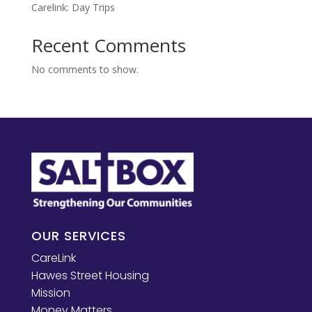
Carelink: Day Trips
Recent Comments
No comments to show.
OUR SERVICES
CareLink
Hawes Street Housing
Mission
Money Matters