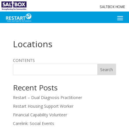
SALTBOX HOME
Locations
CONTENTS
Search
Recent Posts
Restart – Dual Diagnosis Practitioner
Restart Housing Support Worker
Financial Capability Volunteer
Carelink: Social Events