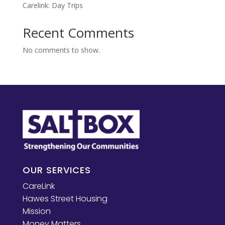
Carelink: Day Trips
Recent Comments
No comments to show.
OUR SERVICES
CareLink
Hawes Street Housing
Mission
Money Matters