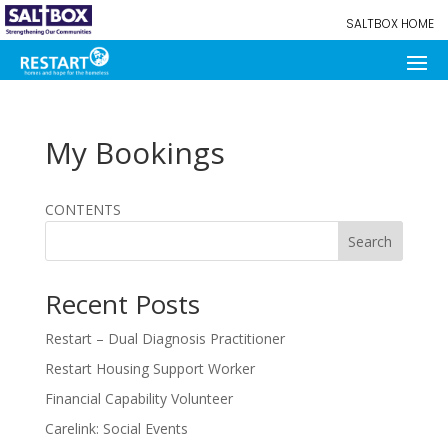
SALTBOX HOME
My Bookings
CONTENTS
Search
Recent Posts
Restart – Dual Diagnosis Practitioner
Restart Housing Support Worker
Financial Capability Volunteer
Carelink: Social Events