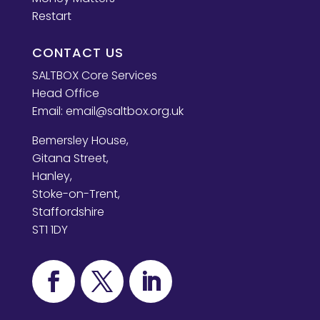
Restart
CONTACT US
SALTBOX Core Services
Head Office
Email:
email@saltbox.org.uk
Bemersley House,
Gitana Street,
Hanley,
Stoke-on-Trent,
Staffordshire
ST1 1DY