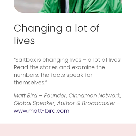
Changing a lot of
lives
“
Saltbox is changing lives – a lot of lives!
Read the stories and examine the
numbers; the facts speak for
themselves.”
Matt Bird – Founder, Cinnamon Network,
Global Speaker, Author & Broadcaster –
www.matt-bird.com