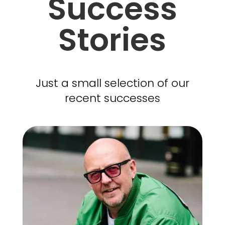
Success
Stories
Just a small selection of our
recent successes