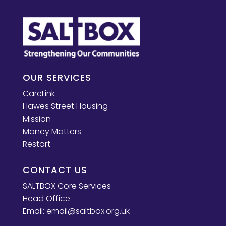
OUR SERVICES
CareLink
Hawes Street Housing
Mission
Money Matters
Restart
CONTACT US
SALTBOX Core Services
Head Office
Email:
email@saltbox.org.uk