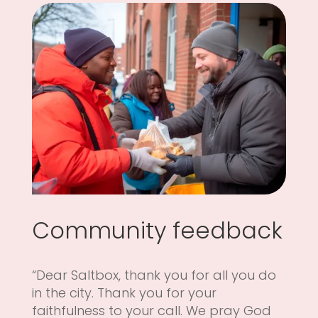
Community feedback
“Dear Saltbox, thank you for all you do
in the city. Thank you for your
faithfulness to your call. We pray God