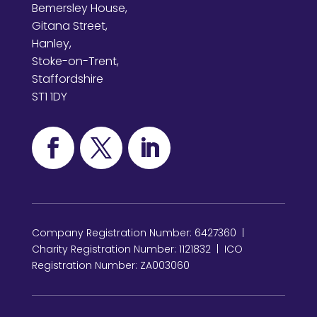
Bemersley House,
Gitana Street,
Hanley,
Stoke-on-Trent,
Staffordshire
ST1 1DY
Company Registration Number: 6427360 |
Charity Registration Number: 1121832 | ICO
Registration Number: ZA003060