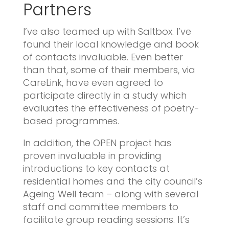
Partners
I’ve also teamed up with Saltbox. I’ve
found their local knowledge and book
of contacts invaluable. Even better
than that, some of their members, via
CareLink, have even agreed to
participate directly in a study which
evaluates the effectiveness of poetry-
based programmes.
In addition, the OPEN project has
proven invaluable in providing
introductions to key contacts at
residential homes and the city council’s
Ageing Well team – along with several
staff and committee members to
facilitate group reading sessions. It’s