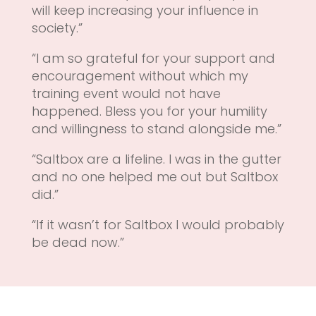
will keep increasing your influence in
society.”
“I am so grateful for your support and
encouragement without which my
training event would not have
happened. Bless you for your humility
and willingness to stand alongside me.”
“Saltbox are a lifeline. I was in the gutter
and no one helped me out but Saltbox
did.”
“If it wasn’t for Saltbox I would probably
be dead now.”