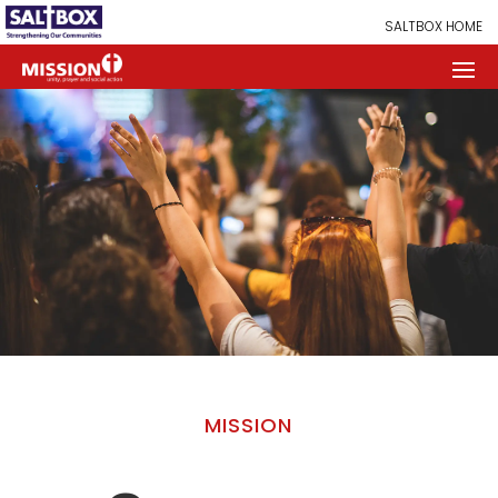
SALTBOX HOME
MISSION