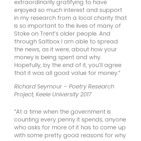
extraordinarily gratifying to have
enjoyed so much interest and support
in my research from a local charity that
is so important to the lives of many of
Stoke on Trent’s older people. And
through Saltbox I am able to spread
the news, as it were, about how your
money is being spent and why.
Hopefully, by the end of it, you’ll agree
that it was all good value for money.”
Richard Seymour – Poetry Research
Project, Keele University 2017
“At a time when the government is
counting every penny it spends, anyone
who asks for more of it has to come up
with some pretty good reasons for why