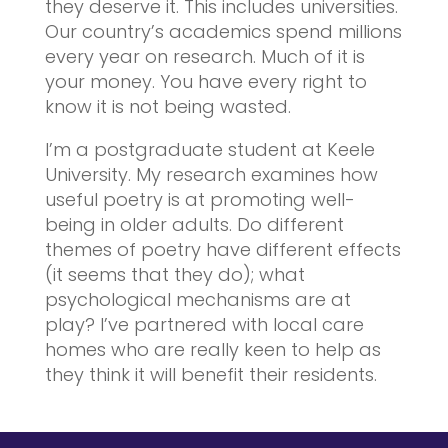
they deserve it. This includes universities.
Our country’s academics spend millions
every year on research. Much of it is
your money. You have every right to
know it is not being wasted.
I’m a postgraduate student at Keele
University. My research examines how
useful poetry is at promoting well-
being in older adults. Do different
themes of poetry have different effects
(it seems that they do); what
psychological mechanisms are at
play? I’ve partnered with local care
homes who are really keen to help as
they think it will benefit their residents.